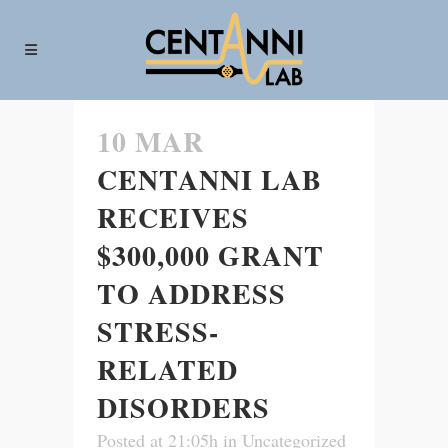
10 MAR
CENTANNI LAB
RECEIVES
$300,000 GRANT
TO ADDRESS
STRESS-
RELATED
DISORDERS
Posted at 21:05h
in
Uncategorized