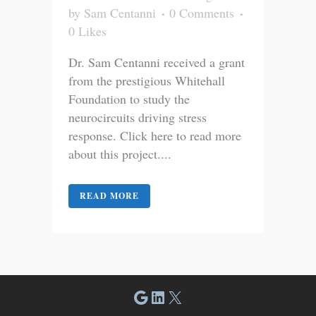
by
Sam Centanni
0 Comments
0
Likes
Dr. Sam Centanni received a grant
from the prestigious Whitehall
Foundation to study the
neurocircuits driving stress
response. Click here to read more
about this project....
READ MORE
Google
LinkedIn
X