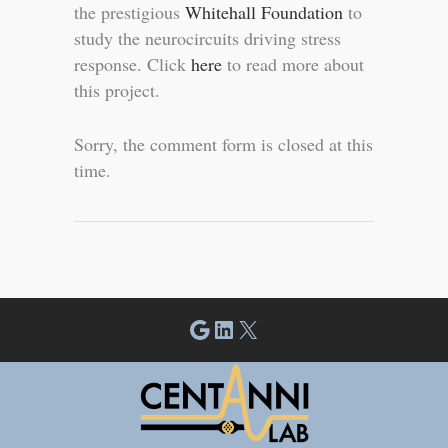
the prestigious
Whitehall Foundation
to
study the neurocircuits driving stress
response. Click
here
to read more about
this project.
Sorry, the comment form is closed at this
time.
Google
LinkedIn
X