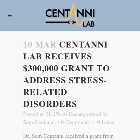
10 MAR
CENTANNI
LAB RECEIVES
$300,000 GRANT TO
ADDRESS STRESS-
RELATED
DISORDERS
Posted at 21:05h
in
Uncategorized
by
Sam Centanni
0 Comments
0
Likes
Dr. Sam Centanni received a grant from